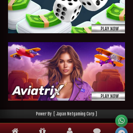
Power By [ Japan Netgaming Corp ]