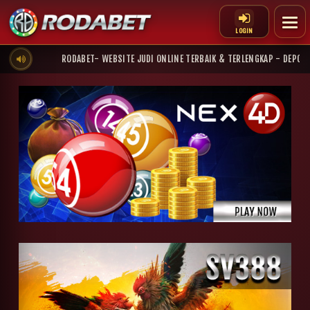
LOGIN
RODABET- WEBSITE JUDI ONLINE TERBAIK & TERLENGKAP - DEPO MUD